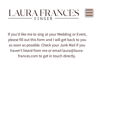
LAURA FRANCES
SINGER
If you'd like me to sing at your Wedding or Event,
please fill out this form and I will get back to you
as soon as possible. Check your Junk Mail if you
haven't heard from me or email
laura@laura-
frances.com
to get in touch directly.