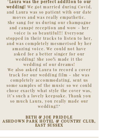
"
Laura was the perfect addition to our
wedding!
We got married during Covid,
and Laura was so patient with our date
moves and was really empathetic.
She sang for us during our champagne
and canapé reception and wow - her
voice is so beautiful!!! Everyone
stopped in their tracks to listen to her,
and was completely mesmerised by her
amazing voice. We could not have
asked for a better singer for our
wedding! She 100% made it the
wedding of our dreams!
We also asked Laura to record a cover
track for our wedding film - she was
completely accommodating, sent us
some samples of the music so we could
chose exactly what style the cover was,
it’s such a lovely keepsake. Thank you
so much Laura, you really made our
wedding!!"
BETH & JOE PRIDDLE
ASHDOWN PARK HOTEL & COUNTRY CLUB,
EAST SUSSEX