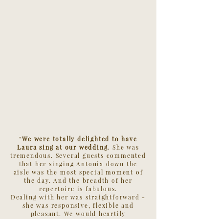
"
We were totally delighted to have
Laura sing at our wedding
. She was
tremendous. Several guests commented
that her singing Antonia down the
aisle was the most special moment of
the day. And the breadth of her
repertoire is fabulous.
Dealing with her was straightforward -
she was responsive, flexible and
pleasant. We would heartily