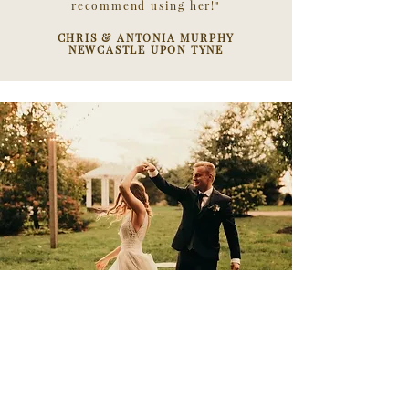
recommend using her!"
CHRIS & ANTONIA MURPHY
NEWCASTLE UPON TYNE
"
Laura was so accommodating from the
moment we booked her
. Two of the