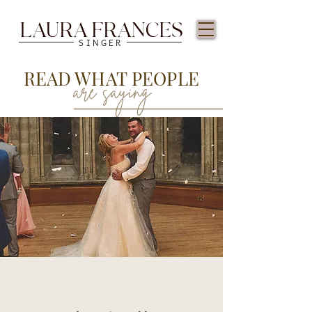
LAURA FRANCES
SINGER
READ WHAT PEOPLE
are saying